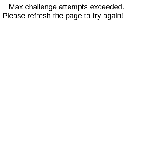
Max challenge attempts exceeded.
Please refresh the page to try again!