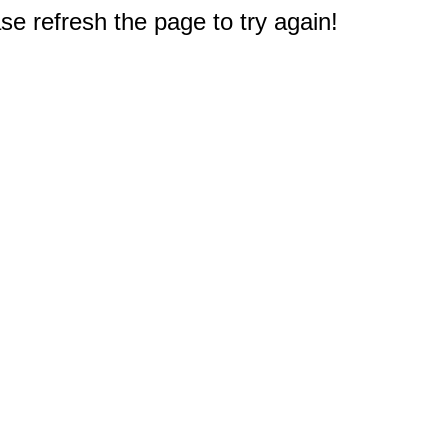
e refresh the page to try again!