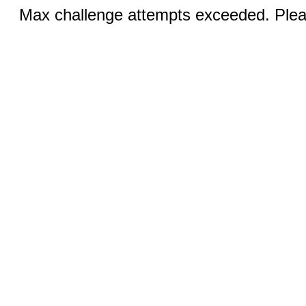
Max challenge attempts exceeded. Pleas