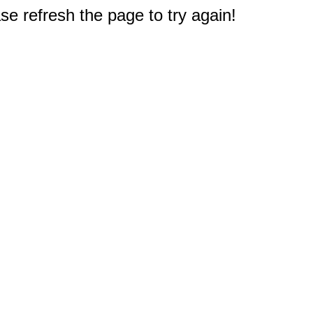
e refresh the page to try again!