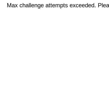
Max challenge attempts exceeded. Pleas