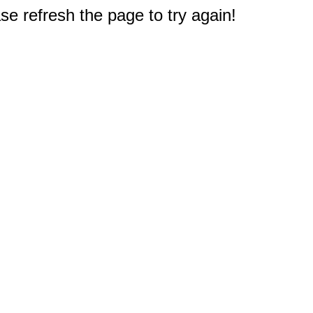
e refresh the page to try again!