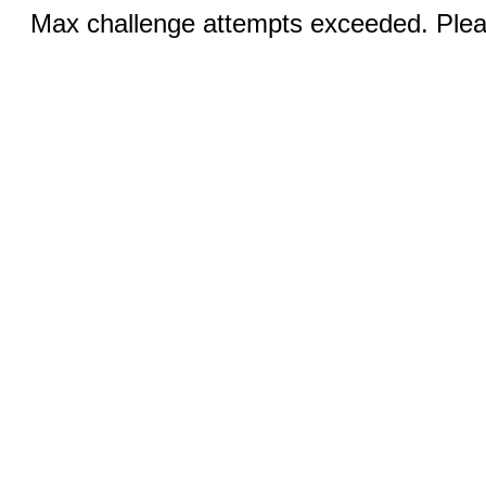
Max challenge attempts exceeded. Pleas