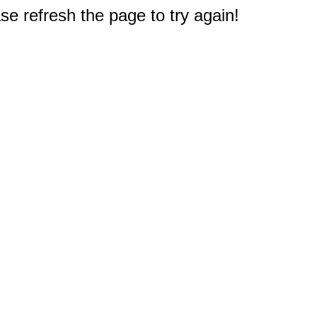
e refresh the page to try again!