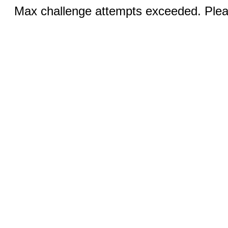
Max challenge attempts exceeded. Pleas